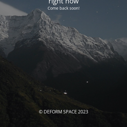
right now
Come back soon!
© DEFORM SPACE 2023