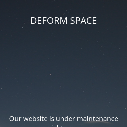
DEFORM SPACE
Our website is under maintenance