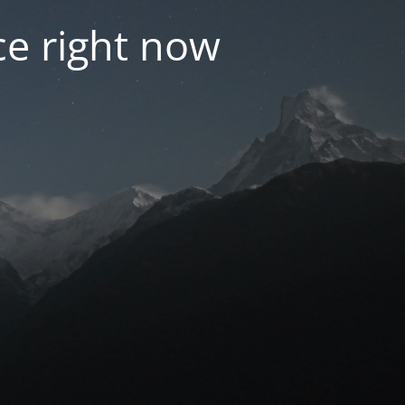
e right now