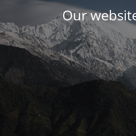
Our websit