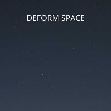
DEFORM SPACE