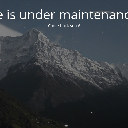
e is under maintenanc
Come back soon!